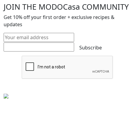
JOIN THE MODOCasa COMMUNITY
Get
10%
off your first order + exclusive recipes &
updates
Subscribe
Experience the rich flavors of
Latin American
and
Caribbean cuisine
from your kitchen. Our authentic
Venezuelan frozen food
is handcrafted in
Houston,
Texas
, and is perfect for Latin food lovers or anyone