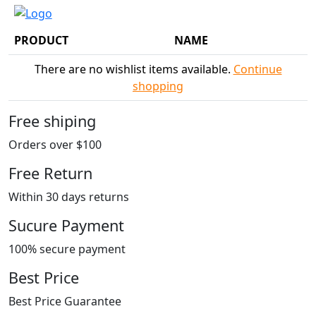
PRODUCT
NAME
There are no wishlist items available.
Continue
shopping
Free shiping
Orders over $100
Free Return
Within 30 days returns
Sucure Payment
100% secure payment
Best Price
Best Price Guarantee